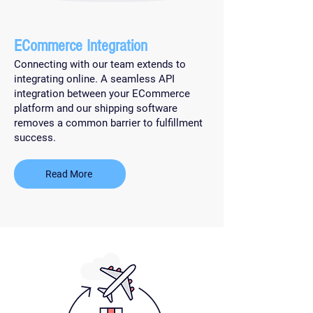
ECommerce Integration
Connecting with our team extends to
integrating online. A seamless API
integration between your ECommerce
platform and our shipping software
removes a common barrier to fulfillment
success.
Read More