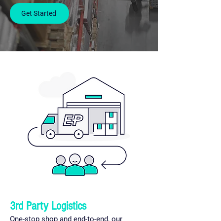
Get Started
3rd Party Logistics
One-stop shop and end-to-end, our