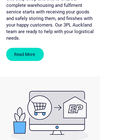
complete warehousing and fulfiment
service starts with receiving your goods
and safely storing them, and finishes with
your happy customers. Our 3PL Auckland
team are ready to help with your logistical
needs.
Read More