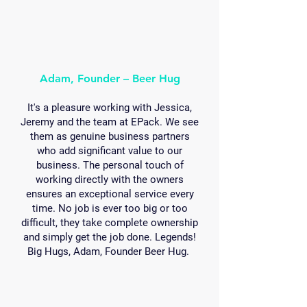
Adam, Founder – Beer Hug
It's a pleasure working with Jessica,
Jeremy and the team at EPack. We see
them as genuine business partners
who add significant value to our
business. The personal touch of
working directly with the owners
ensures an exceptional service every
time. No job is ever too big or too
difficult, they take complete ownership
and simply get the job done. Legends!
Big Hugs, Adam, Founder Beer Hug.