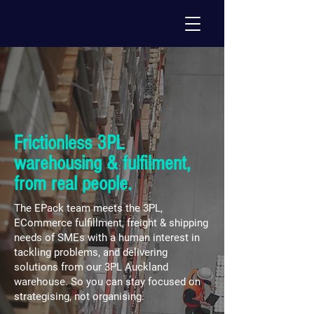
Frictionless 3PL
warehousing & fulfilment,
from real people.
The EPack team meets the 3PL,
ECommerce fulfillment, freight & shipping
needs of SMEs with a human interest in
tackling problems, and delivering
solutions from our 3PL Auckland
warehouse. So you can stay focused on
strategising, not organising.