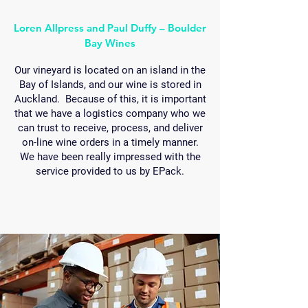
Loren Allpress and Paul Duffy – Boulder
Bay Wines
Our vineyard is located on an island in the
Bay of Islands, and our wine is stored in
Auckland. Because of this, it is important
that we have a logistics company who we
can trust to receive, process, and deliver
on-line wine orders in a timely manner.
We have been really impressed with the
service provided to us by EPack.