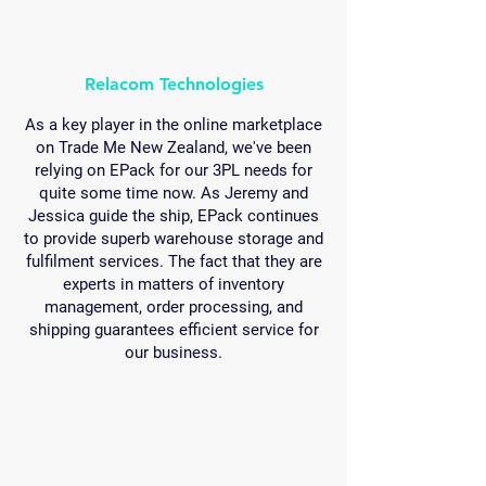
Relacom Technologies
As a key player in the online marketplace
on Trade Me New Zealand, we've been
relying on EPack for our 3PL needs for
quite some time now. As Jeremy and
Jessica guide the ship, EPack continues
to provide superb warehouse storage and
fulfilment services. The fact that they are
experts in matters of inventory
management, order processing, and
shipping guarantees efficient service for
our business.