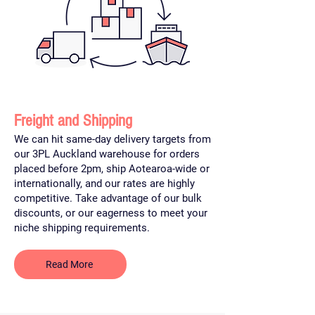
Freight and Shipping
We can hit same-day delivery targets from
our 3PL Auckland warehouse for orders
placed before 2pm, ship Aotearoa-wide or
internationally, and our rates are highly
competitive. Take advantage of our bulk
discounts, or our eagerness to meet your
niche shipping requirements.
Read More