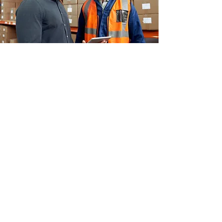
About EPack
EPack has been serving the warehousing
& ECommerce fulfillment needs of New
Zealand SMEs for nearly a decade. With a
wide network across the country and a
long, variable list of businesses and
clients on the books, our processes and
systems have been honed to meet
demand. But at our core, we’re still a
small and nimble team of humans who
want to organise well, do good work, and